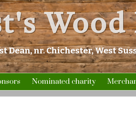
t's Wood 
st Dean, nr. Chichester, West Sus
onsors
Nominated charity
Merchan