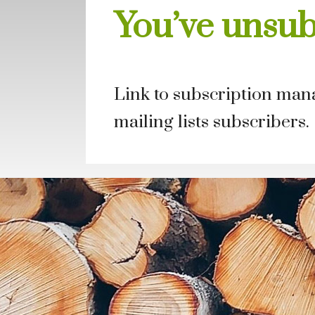
You’ve unsu
Link to subscription mana
mailing lists subscribers.