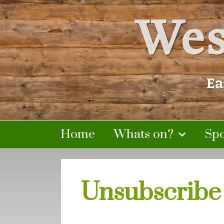
Wes
Ea
Home
Whats on?
Sp
Unsubscribe