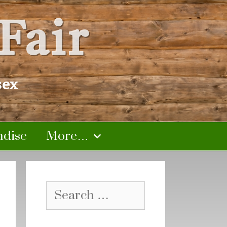
Fair
sex
dise
More…