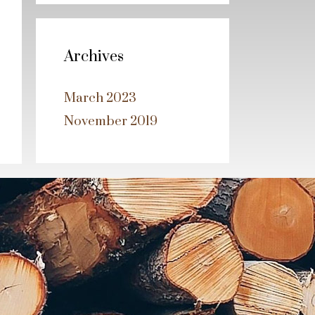
Archives
March 2023
November 2019