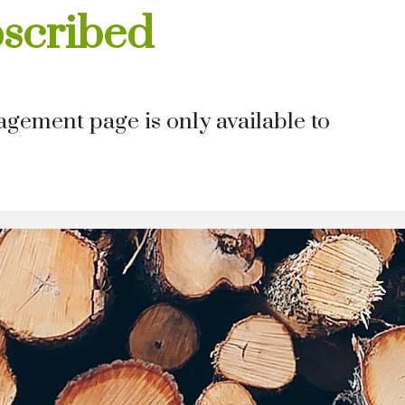
bscribed
gement page is only available to