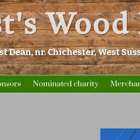
t's Wood 
st Dean, nr. Chichester, West Sus
onsors
Nominated charity
Merchan