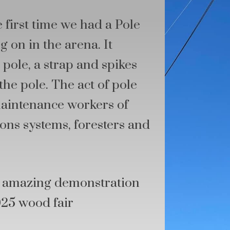
 first time we had a Pole
 on in the arena. It
pole, a strap and spikes
the pole. The act of pole
maintenance workers of
ons systems, foresters and
is amazing demonstration
025 wood fair