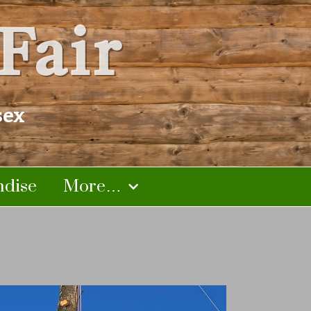
Fair
sex
dise
More…