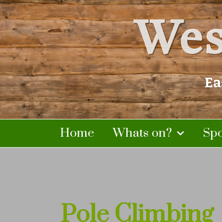
Wes
Ea
Home
Whats on?
Sp
Pole Climbing