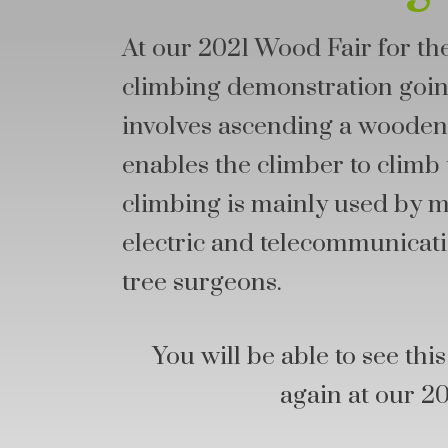
At our 2021 Wood Fair for the
climbing demonstration going
involves ascending a wooden 
enables the climber to climb 
climbing is mainly used by 
electric and telecommunicati
tree surgeons.
You will be able to see th
again at our 2