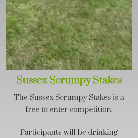
Sussex Scrumpy Stakes
The Sussex Scrumpy Stakes is a
free to enter competition.
Participants will be drinking