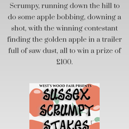
Scrumpy, running down the hill to
do some apple bobbing, downing a
shot, with the winning contestant
finding the golden apple in a trailer
full of saw dust, all to win a prize of
£100.