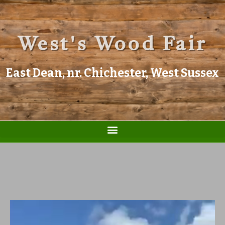
West's Wood Fair
East Dean, nr. Chichester, West Sussex