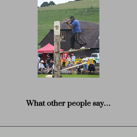
What other people say…