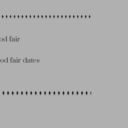
od fair
od fair dates