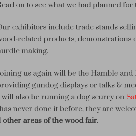
Read on to see what we had planned for 
Our exhibitors include trade stands sel
wood-related products, demonstrations of
hurdle making.
Joining us again will be the Hamble a
providing gundog displays or talks & mee
 will also be running a dog scurry on
Sa
has never done it before, they are welc
ll other areas of the wood fair.