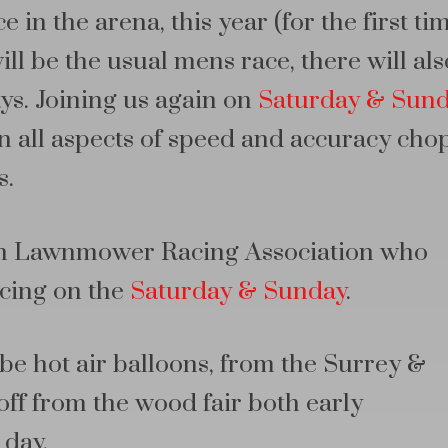
 in the arena, this year (for the first ti
l be the usual mens race, there will als
ys. Joining us again on
Saturday & Sun
n all aspects of speed and accuracy cho
s.
tish Lawnmower Racing Association who
cing on the
Saturday & Sunday
.
be hot air balloons, from the Surrey &
ff from the wood fair both early
 day.