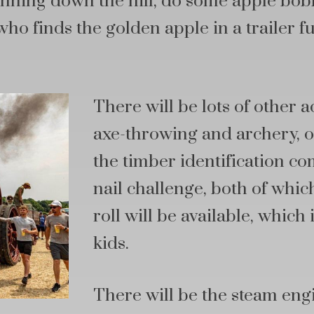
nning down the hill, do some apple bobb
who finds the golden apple in a trailer f
There will be lots of other ac
axe-throwing and archery, o
the timber identification c
nail challenge, both of which
roll will be available, which
kids.
There will be the steam eng