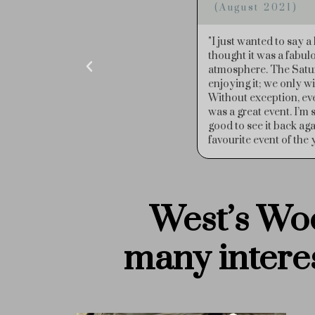
(June 2022)
n the Wood Fair again this year. We
"I would just like to 
 of footfall and traditional wood fair
Saturday night (bit sc
 good to see so many traders out
stallholders are such g
efreshments but we were shattered!
the event on my birth
having a wonderful day and thought it
and time-consuming but it would be
 doubt West’s Wood Fair is our
shes to you and your team."
West’s Woo
many
intere