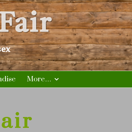
Fair
sex
dise
More…
air