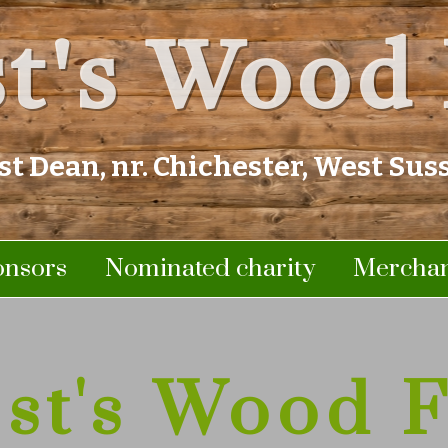
t's Wood 
st Dean, nr. Chichester, West Sus
onsors
Nominated charity
Merchan
st's Wood F