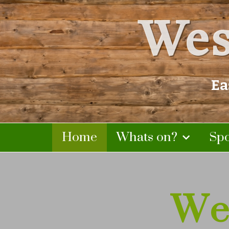
Wes
Ea
Home
Whats on?
Sp
We