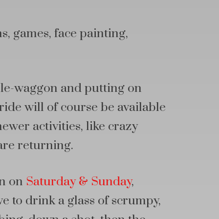
s, games, face painting,
ole-waggon and putting on
ide will of course be available
ewer activities, like crazy
are returning.
in on
Saturday & Sunday
,
ve to drink a glass of scrumpy,