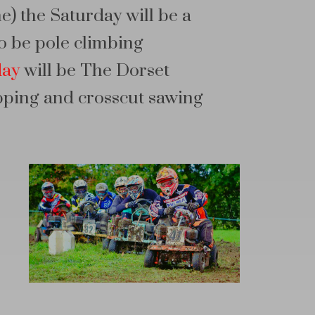
me) the Saturday will be a
o be pole climbing
day
will be The Dorset
pping and crosscut sawing