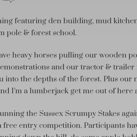
ing featuring den building, mud kitchen
m pole & forest school.
have heavy horses pulling our wooden p
emonstrations and our tractor & trailer r
 into the depths of the forest. Plus our n
nd I’m a lumberjack get me out of here 
 running the Sussex Scrumpy Stakes aga
a free entry competition. Participants ha