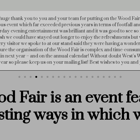
say how fantastic your wood fair was this weekend. I came on Sund
ary!), and the range of exhibitors and events were so interesting. S
ood people and a pleasure to talk to and learn from. It was also ve
day – thanks very much!"
d Fair is an event fe
sting ways
in which 