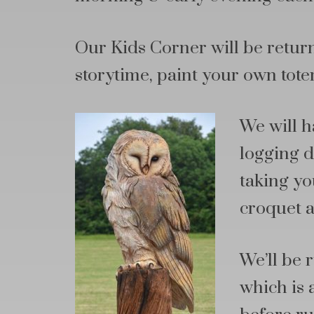
Our Kids Corner will be return
storytime, paint your own tote
We will 
logging d
taking you
croquet a
We’ll be
which is 