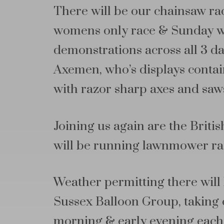
There will be our chainsaw race
womens only race & Sunday wil
demonstrations across all 3 da
Axemen, who’s displays contai
with razor sharp axes and saw
Joining us again are the Bri
will be running lawnmower ra
Weather permitting there will 
Sussex Balloon Group, taking o
morning & early evening each