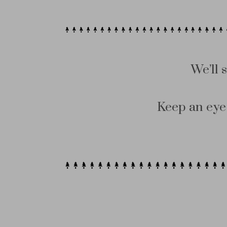
We’ll 
Keep an eye 