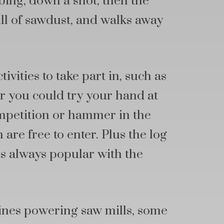
ing, down a shot, then the
ull of sawdust, and walks away
tivities to take part in, such as
r you could try your hand at
ompetition or hammer in the
 are free to enter. Plus the log
 is always popular with the
ines powering saw mills, some