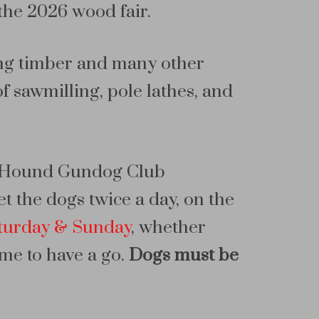
the 2026 wood fair.
ling timber and many other
 sawmilling, pole lathes, and
nd Hound Gundog Club
t the dogs twice a day, on the
turday & Sunday
, whether
ome to have a go.
Dogs must be