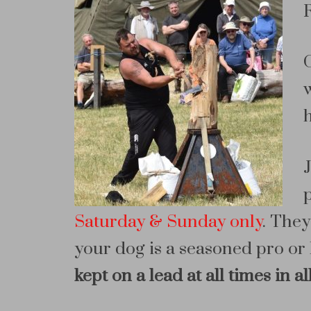
Saturday & Sunday only
. They
your dog is a seasoned pro or 
kept on a lead at all times in a