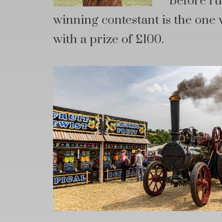
before ru
winning contestant is the one 
with a prize of £100.