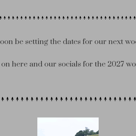
soon be setting the dates for our next wo
on here and our socials for the 2027 wo