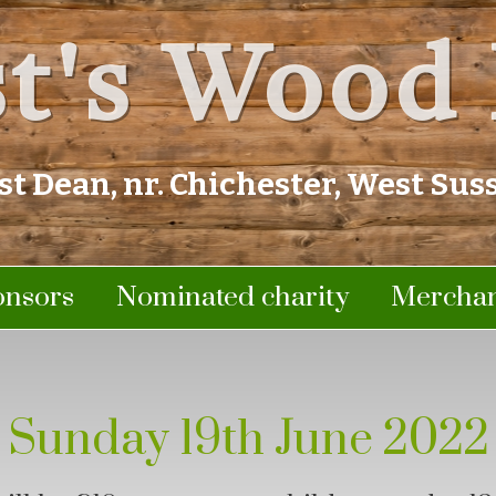
t's Wood 
st Dean, nr. Chichester, West Sus
onsors
Nominated charity
Merchan
Sunday 19th June 2022