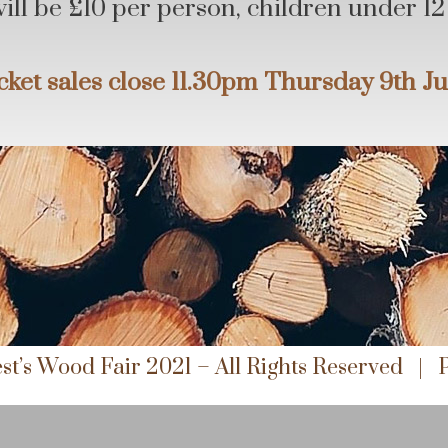
will be £10 per person, children under 12 
cket sales close 11.30pm Thursday 9th J
st’s Wood Fair 2021 – All Rights Reserved |