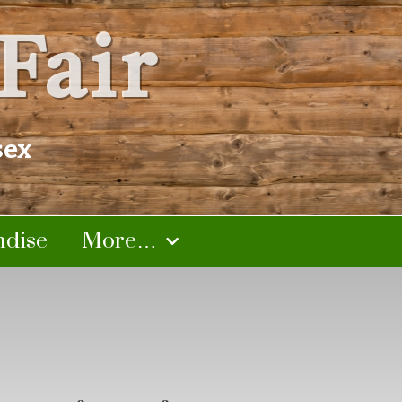
Fair
sex
dise
More…