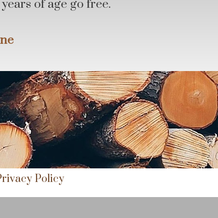
years of age go free.
une
Privacy Policy