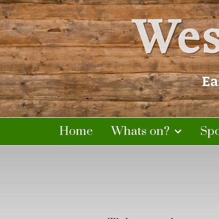
Wes
Ea
Home
Whats on?
Sp