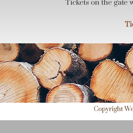
Tickets on the gate 
Ti
Copyright We